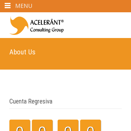
MENU
About Us
Cuenta Regresiva