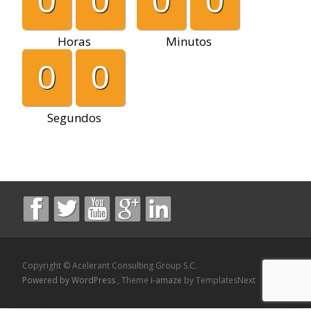
0
0
0
0
Horas
Minutos
0
0
Segundos
Copyright © Acelerant Consulting Group S.C.
Powered by WordPress
, Theme
i-amaze
by TemplatesNext