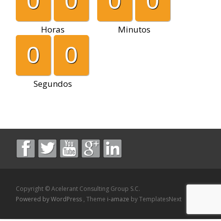
0
0
0
0
Horas
Minutos
0
0
Segundos
Copyright © Acelerant Consulting Group S.C.
Powered by WordPress
, Theme
i-amaze
by TemplatesNext