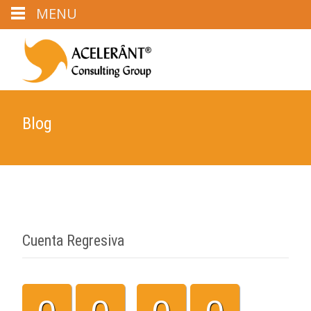
MENU
Blog
Cuenta Regresiva